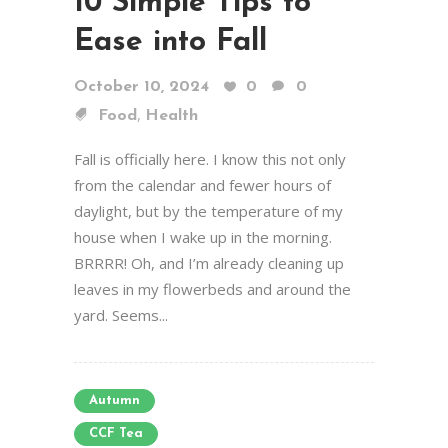
10 Simple Tips to
Ease into Fall
October 10, 2024
0
0
,
Food
Health
Fall is officially here. I know this not only
from the calendar and fewer hours of
daylight, but by the temperature of my
house when I wake up in the morning.
BRRRR! Oh, and I’m already cleaning up
leaves in my flowerbeds and around the
yard. Seems...
Autumn
CCF Tea