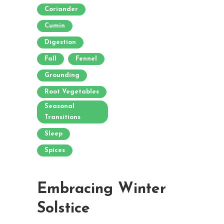
Coriander
Cumin
Digestion
Fall
Fennel
Grounding
Root Vegetables
Seasonal
Transitions
Sleep
Spices
Embracing Winter
Solstice