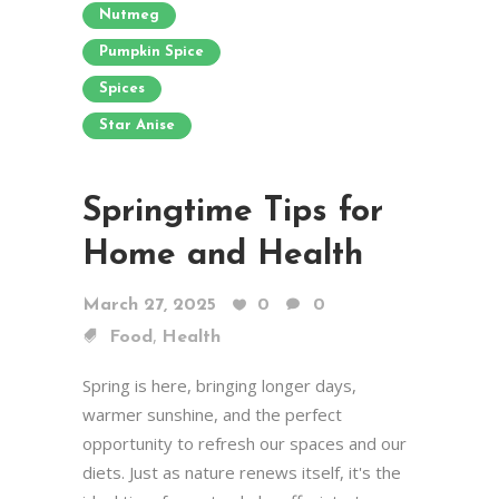
Nutmeg
Pumpkin Spice
Spices
Star Anise
Springtime Tips for
Home and Health
March 27, 2025
0
0
,
Food
Health
Spring is here, bringing longer days,
warmer sunshine, and the perfect
opportunity to refresh our spaces and our
diets. Just as nature renews itself, it's the