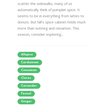
scatter the sidewalks, many of us
automatically think of pumpkin spice. It
seems to be in everything from lattes to
donuts. But fall’s spice cabinet holds much
more than nutmeg and cinnamon. This
season, consider exploring...
Allspice
Cardamom
Cinnamon
Cloves
Coriander
Fennel
Ginger