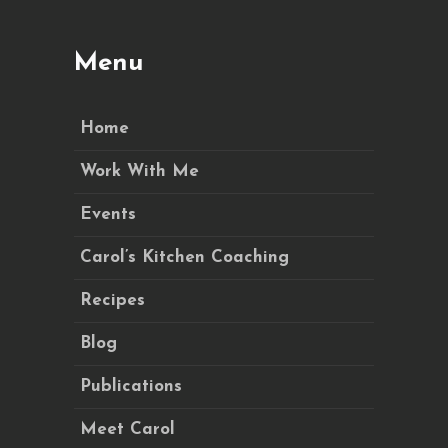
Menu
Home
Work With Me
Events
Carol’s Kitchen Coaching
Recipes
Blog
Publications
Meet Carol