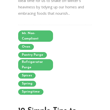
ideal time for us to shake off winter's
heaviness by tidying up our homes and
embracing foods that nourish...
Mr. Non-
Compliant
Oven
Pantry Purge
Refrigerator
Purge
Spices
Spring
Springtime