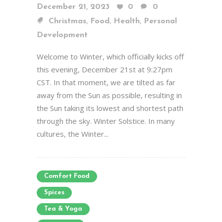
December 21, 2023
0
0
,
,
,
Christmas
Food
Health
Personal
Development
Welcome to Winter, which officially kicks off
this evening, December 21st at 9:27pm
CST. In that moment, we are tilted as far
away from the Sun as possible, resulting in
the Sun taking its lowest and shortest path
through the sky. Winter Solstice. In many
cultures, the Winter...
Comfort Food
Spices
Tea & Yoga