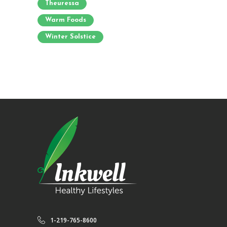
Theuressa
Warm Foods
Winter Solstice
1-219-765-8600