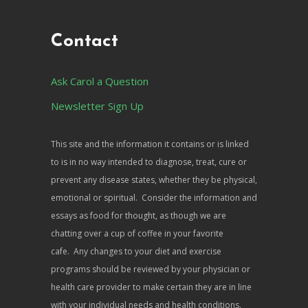
Contact
Ask Carol a Question
Newsletter Sign Up
This site and the information it contains or is linked
to is in no way intended to diagnose, treat, cure or
prevent any disease states, whether they be physical,
emotional or spiritual. Consider the information and
essays as food for thought, as though we are
chatting over a cup of coffee in your favorite
cafe. Any changes to your diet and exercise
programs should be reviewed by your physician or
health care provider to make certain they are in line
with your individual needs and health conditions.