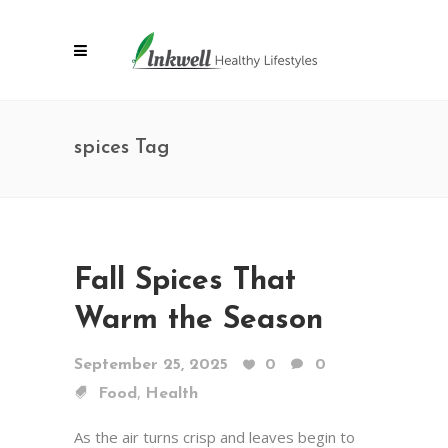
spices Tag
Fall Spices That
Warm the Season
September 25, 2025
0
0
,
Food
Health
As the air turns crisp and leaves begin to