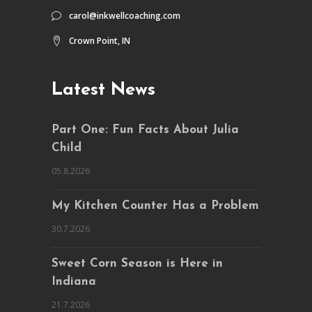
carol@inkwellcoaching.com
Crown Point, IN
Latest News
Part One: Fun Facts About Julia
Child
05.8.2026
My Kitchen Counter Has a Problem
30.7.2026
Sweet Corn Season is Here in
Indiana
21.7.2026