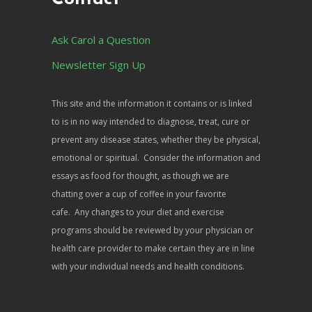
Ask Carol a Question
Newsletter Sign Up
This site and the information it contains or is linked
to is in no way intended to diagnose, treat, cure or
prevent any disease states, whether they be physical,
emotional or spiritual. Consider the information and
essays as food for thought, as though we are
chatting over a cup of coffee in your favorite
cafe. Any changes to your diet and exercise
programs should be reviewed by your physician or
health care provider to make certain they are in line
with your individual needs and health conditions.