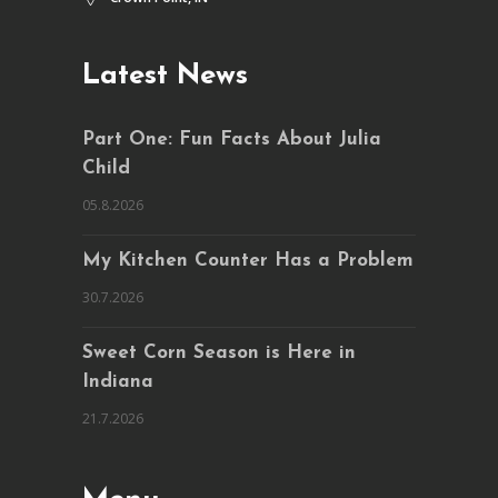
Latest News
Part One: Fun Facts About Julia
Child
05.8.2026
My Kitchen Counter Has a Problem
30.7.2026
Sweet Corn Season is Here in
Indiana
21.7.2026