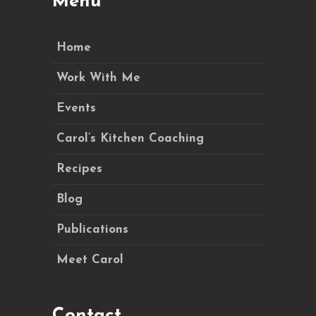
Menu
Home
Work With Me
Events
Carol’s Kitchen Coaching
Recipes
Blog
Publications
Meet Carol
Contact