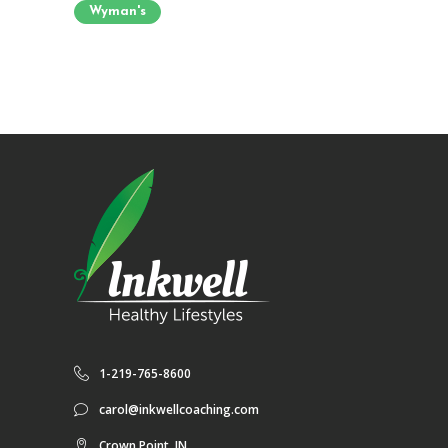
Wyman's
1-219-765-8600
carol@inkwellcoaching.com
Crown Point, IN