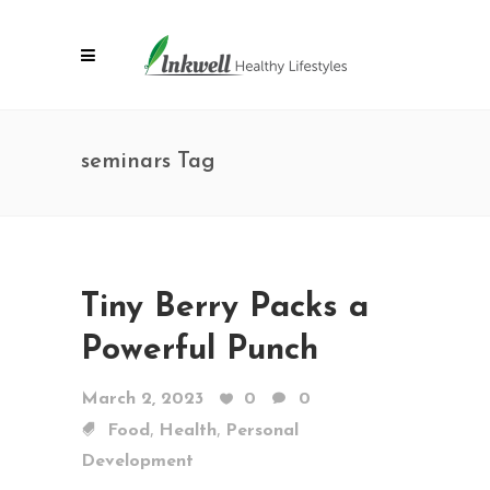
seminars Tag
Tiny Berry Packs a
Powerful Punch
March 2, 2023
0
0
,
,
Food
Health
Personal
Development