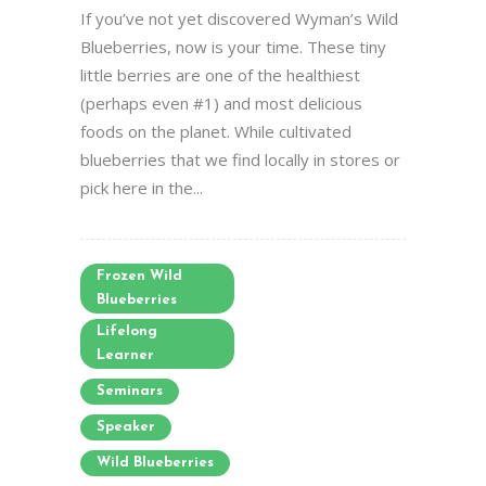
If you’ve not yet discovered Wyman’s Wild
Blueberries, now is your time. These tiny
little berries are one of the healthiest
(perhaps even #1) and most delicious
foods on the planet. While cultivated
blueberries that we find locally in stores or
pick here in the...
Frozen Wild
Blueberries
Lifelong
Learner
Seminars
Speaker
Wild Blueberries