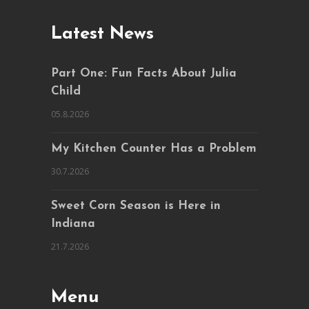
Latest News
Part One: Fun Facts About Julia
Child
05.8.2026
My Kitchen Counter Has a Problem
30.7.2026
Sweet Corn Season is Here in
Indiana
21.7.2026
Menu