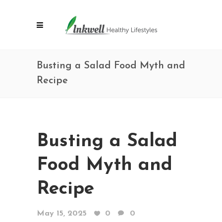
Busting a Salad Food Myth and
Recipe
Busting a Salad
Food Myth and
Recipe
May 15, 2025
0
0