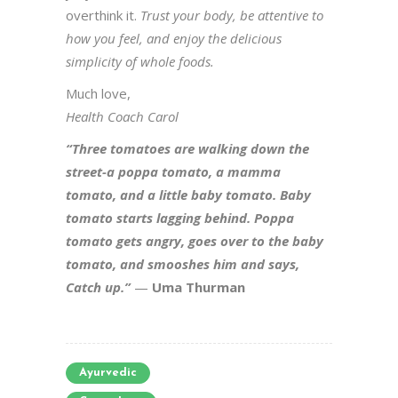
overthink it.
Trust your body, be attentive to
how you feel, and enjoy the delicious
simplicity of whole foods.
Much love,
Health Coach Carol
“Three tomatoes are walking down the
street-a poppa tomato, a mamma
tomato, and a little baby tomato. Baby
tomato starts lagging behind. Poppa
tomato gets angry, goes over to the baby
tomato, and smooshes him and says,
Catch up.”
—
Uma Thurman
Ayurvedic