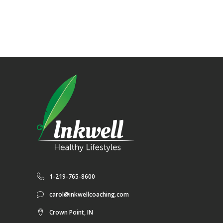
1-219-765-8600
carol@inkwellcoaching.com
Crown Point, IN