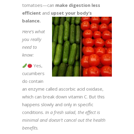
tomatoes—can
make digestion less
efficient
and
upset your body’s
balance.
Here’s what
you really
need to
know:
Yes,
cucumbers
do contain
an enzyme called ascorbic acid oxidase,
which can break down vitamin C. But this
happens slowly and only in specific
conditions.
In a fresh salad, the effect is
minimal and doesn’t cancel out the health
benefits.