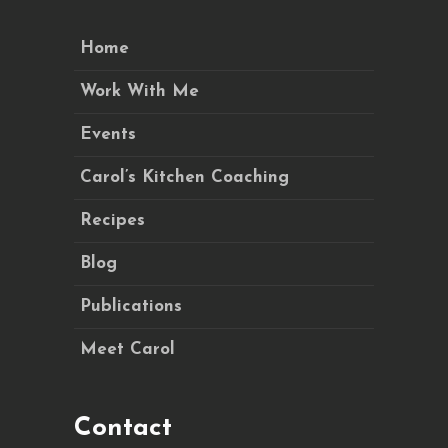
Home
Work With Me
Events
Carol’s Kitchen Coaching
Recipes
Blog
Publications
Meet Carol
Contact