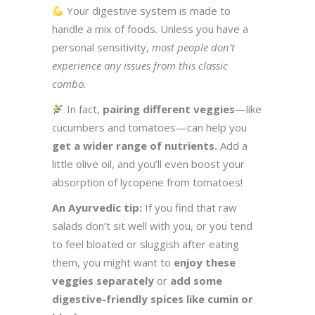
Your digestive system is made to
handle a mix of foods. Unless you have a
personal sensitivity,
most people don’t
experience any issues from this classic
combo.
In fact,
pairing different veggies
—like
cucumbers and tomatoes—can help you
get a wider range of nutrients.
Add a
little olive oil, and you’ll even boost your
absorption of lycopene from tomatoes!
An Ayurvedic tip:
If you find that raw
salads don’t sit well with you, or you tend
to feel bloated or sluggish after eating
them, you might want to
enjoy these
veggies separately
or
add some
digestive-friendly spices like cumin or