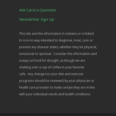
Ask Carol a Question
Newsletter Sign Up
This site and the information it contains or is linked
to is in no way intended to diagnose, treat, cure or
prevent any disease states, whether they be physical,
emotional or spiritual. Consider the information and
essays as food for thought, as though we are
chatting over a cup of coffee in your favorite
cafe. Any changes to your diet and exercise
programs should be reviewed by your physician or
health care provider to make certain they are in line
with your individual needs and health conditions.