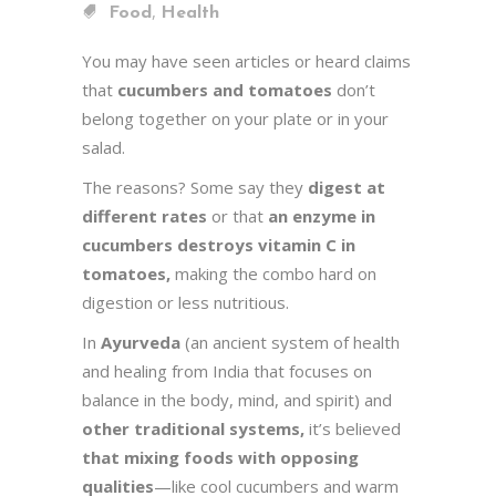
,
Food
Health
You may have seen articles or heard claims
that
cucumbers and tomatoes
don’t
belong together on your plate or in your
salad.
The reasons? Some say they
digest at
different rates
or that
an enzyme in
cucumbers destroys vitamin C in
tomatoes,
making the combo hard on
digestion or less nutritious.
In
Ayurveda
(an ancient system of health
and healing from India that focuses on
balance in the body, mind, and spirit) and
other traditional systems,
it’s believed
that mixing foods with opposing
qualities
—like cool cucumbers and warm