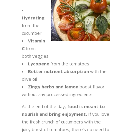
Hydrating
from the
cucumber
Vitamin
C
from
both veggies
Lycopene
from the tomatoes
Better nutrient absorption
with the
olive oil
Zingy herbs and lemon
boost flavor
without any processed ingredients
At the end of the day,
food is meant to
nourish and bring enjoyment.
If you love
the fresh crunch of cucumbers with the
juicy burst of tomatoes, there’s no need to