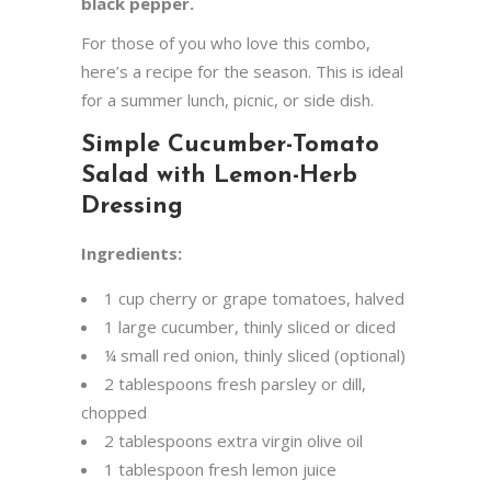
black pepper.
For those of you who love this combo,
here’s a recipe for the season. This is ideal
for a summer lunch, picnic, or side dish.
Simple Cucumber-Tomato
Salad with Lemon-Herb
Dressing
Ingredients:
1 cup cherry or grape tomatoes, halved
1 large cucumber, thinly sliced or diced
¼ small red onion, thinly sliced (optional)
2 tablespoons fresh parsley or dill,
chopped
2 tablespoons extra virgin olive oil
1 tablespoon fresh lemon juice