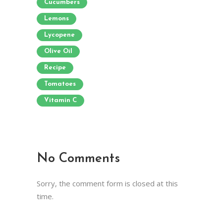
Cucumbers
Lemons
Lycopene
Olive Oil
Recipe
Tomatoes
Vitamin C
No Comments
Sorry, the comment form is closed at this
time.