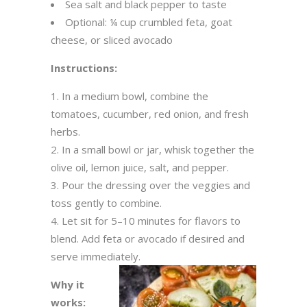
Sea salt and black pepper to taste
Optional: ¼ cup crumbled feta, goat
cheese, or sliced avocado
Instructions:
In a medium bowl, combine the
tomatoes, cucumber, red onion, and fresh
herbs.
In a small bowl or jar, whisk together the
olive oil, lemon juice, salt, and pepper.
Pour the dressing over the veggies and
toss gently to combine.
Let sit for 5–10 minutes for flavors to
blend. Add feta or avocado if desired and
serve immediately.
Why it
works: