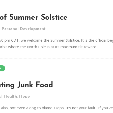
of Summer Solstice
,
Personal Development
50 pm CDT, we welcome the Summer Solstice. It is the official b
orbit where the North Pole is at its maximum tilt toward...
e
ting Junk Food
,
,
d
Health
Hope
 alas, not even a dog to blame. Oops. It’s not your fault. If you’