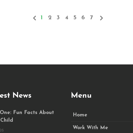
1
2
3
4
5
6
7
est News
Menu
 One: Fun Facts About
Home
 Child
Work With Me
26