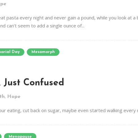
pe
at pasta every night and never gain a pound, while you look at a 
d can't seem to add a single ounce of...
orial Day
Mesomorph
, Just Confused
,
th
Hope
our eating, cut back on sugar, maybe even started walking every m
Menopause