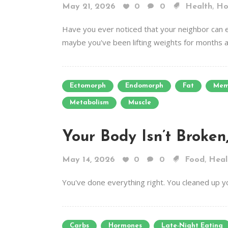
,
May 21, 2026
0
0
Health
Ho
Have you ever noticed that your neighbor can e
maybe you've been lifting weights for months an
Ectomorph
Endomorph
Fat
Mem
Metabolism
Muscle
Your Body Isn’t Broken
,
May 14, 2026
0
0
Food
Heal
You've done everything right. You cleaned up y
Carbs
Hormones
Late-Night Eating