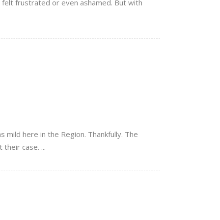
 felt frustrated or even ashamed. But with
s mild here in the Region. Thankfully. The
heir case. ...