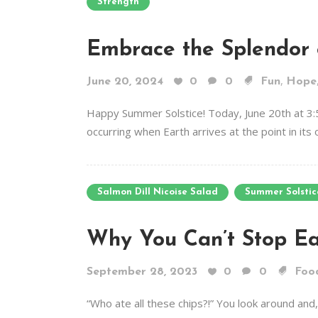
Strength
Embrace the Splendor 
,
June 20, 2024
0
0
Fun
Hope
Happy Summer Solstice! Today, June 20th at 3:
occurring when Earth arrives at the point in its 
Salmon Dill Nicoise Salad
Summer Solstic
Why You Can’t Stop Ea
September 28, 2023
0
0
Foo
“Who ate all these chips?!” You look around and,