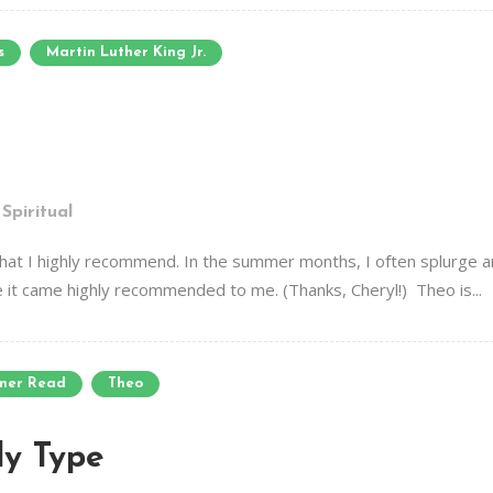
s
Martin Luther King Jr.
,
Spiritual
 that I highly recommend. In the summer months, I often splurge a
it came highly recommended to me. (Thanks, Cheryl!) Theo is...
mer Read
Theo
y Type