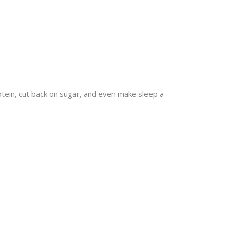
rotein, cut back on sugar, and even make sleep a