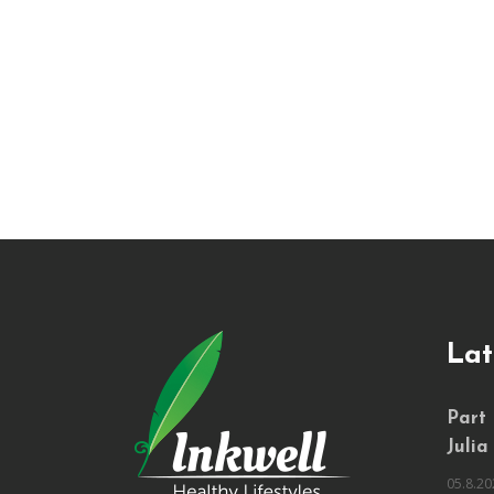
Lat
Part
Julia
05.8.20