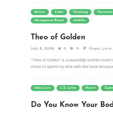
Better
Calm
Cleaning
Hormone
Menopause Reset
Midlife
Theo of Golden
,
July 8, 2026
0
0
Hope
Love
"Theo of Golden" is a beautifully written novel
chose to spend my time with this book because 
Allen Levi
C.S. Lewis
Novel
Sum
Do You Know Your Bod