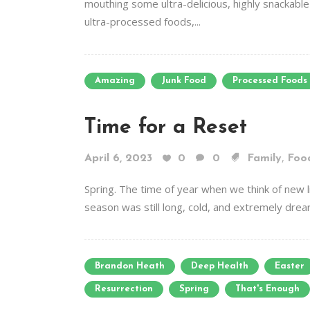
mouthing some ultra-delicious, highly snackabl
ultra-processed foods,...
Amazing
Junk Food
Processed Foods
Time for a Reset
,
April 6, 2023
0
0
Family
Foo
Spring. The time of year when we think of new li
season was still long, cold, and extremely drea
Brandon Heath
Deep Health
Easter
Resurrection
Spring
That's Enough