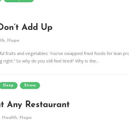
Don’t Add Up
,
th
Hope
lorful fruits and vegetables. You’ve swapped fried foods for lean p
 right.” So why do you still feel tired? Why is the...
Sleep
Stress
at Any Restaurant
,
,
Health
Hope