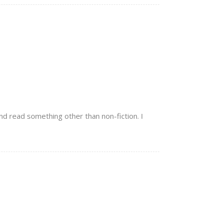
nd read something other than non-fiction. I