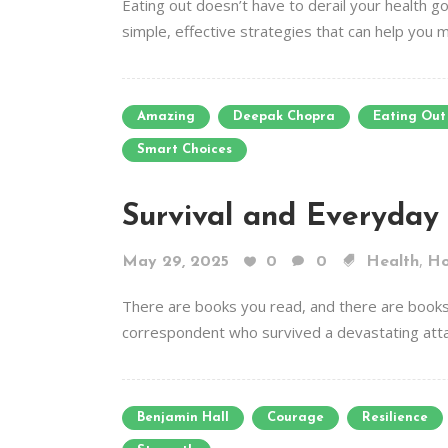
Eating out doesn’t have to derail your health go
simple, effective strategies that can help you 
Amazing
Deepak Chopra
Eating Out
Smart Choices
Survival and Everyday
,
May 29, 2025
0
0
Health
H
There are books you read, and there are books 
correspondent who survived a devastating attack i
Benjamin Hall
Courage
Resilience