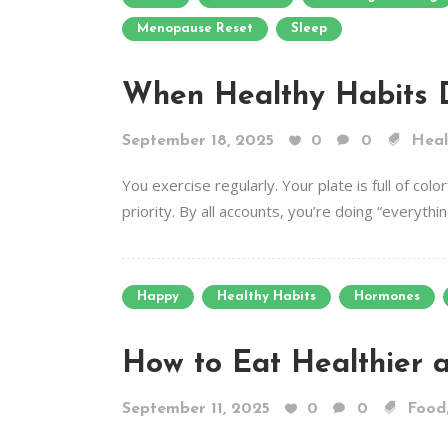
Menopause Reset
Sleep
When Healthy Habits 
September 18, 2025
0
0
Heal
You exercise regularly. Your plate is full of co
priority. By all accounts, you’re doing “everything
Happy
Healthy Habits
Hormones
How to Eat Healthier 
September 11, 2025
0
0
Food