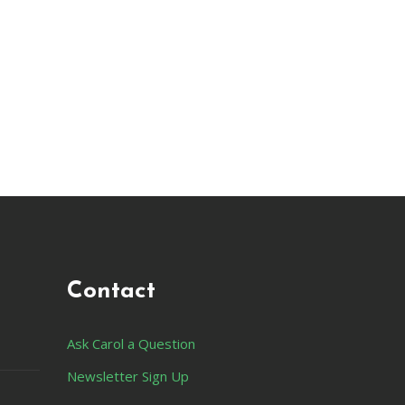
Contact
Ask Carol a Question
Newsletter Sign Up