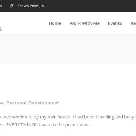
m
Crown Point, IN
Home
Work With Me
Events
Re
,
pe
Personal Development
y overwhelmed, by my own house. I had been traveling and busy wit
s, EVERYTHING! It was to the point I was...