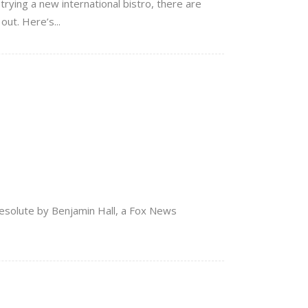
trying a new international bistro, there are
ut. Here’s...
Resolute by Benjamin Hall, a Fox News