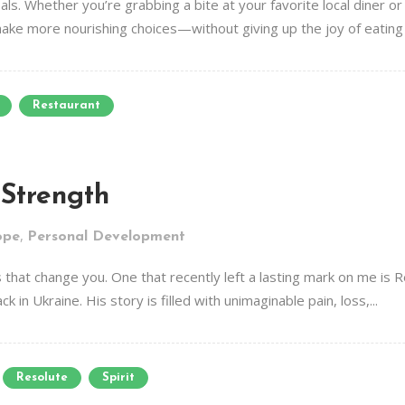
als. Whether you’re grabbing a bite at your favorite local diner or 
make more nourishing choices—without giving up the joy of eating o
Restaurant
 Strength
,
ope
Personal Development
that change you. One that recently left a lasting mark on me is 
n Ukraine. His story is filled with unimaginable pain, loss,...
Resolute
Spirit