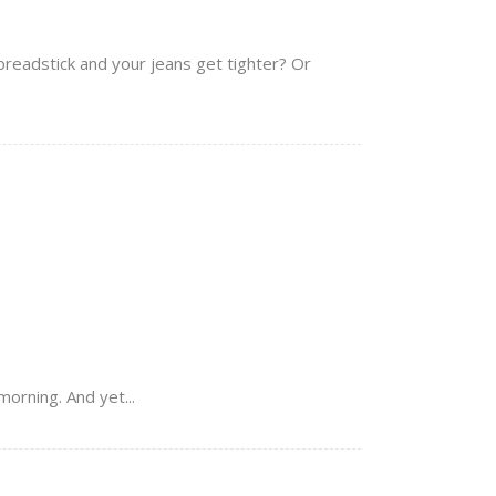
breadstick and your jeans get tighter? Or
orning. And yet...