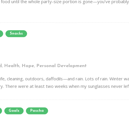
e food until the whole party-size portion is gone—you’ve probably
Snacks
,
,
,
d
Health
Hope
Personal Development
fe, cleaning, outdoors, daffodils—and rain. Lots of rain. Winter wa
ry. There were at least two weeks when my sunglasses never left t
Goals
Pascha