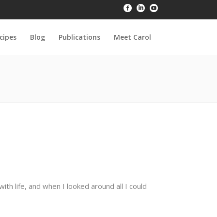
cipes
Blog
Publications
Meet Carol
h life, and when I looked around all I could