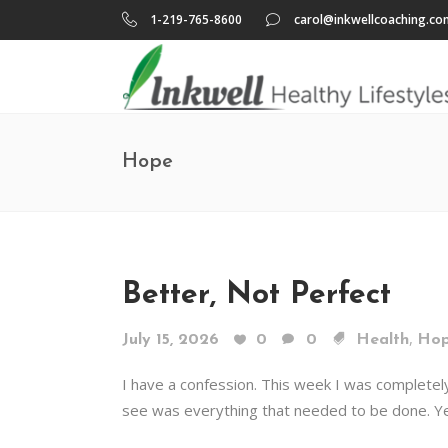
1-219-765-8600
carol@inkwellcoaching.co
Hope
Better, Not Perfect
,
July 15, 2026
0
0
Health
Ho
I have a confession. This week I was completel
see was everything that needed to be done. Ye