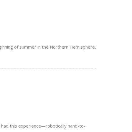
eginning of summer in the Northern Hemisphere,
ve had this experience—robotically hand-to-